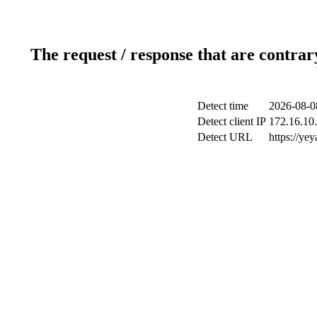
The request / response that are contrar
Detect time
2026-08-0
Detect client IP
172.16.10.
Detect URL
https://ye