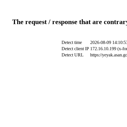
The request / response that are contrar
Detect time
2026-08-09 14:10:5
Detect client IP
172.16.10.199 (x-fo
Detect URL
https://yeyak.asan.g