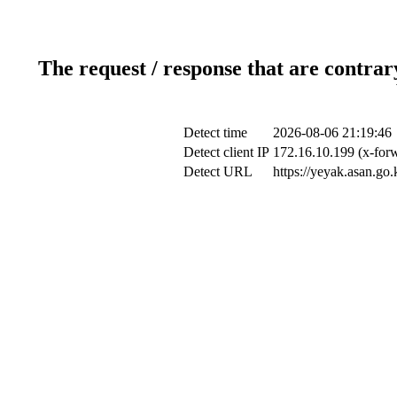
The request / response that are contrar
Detect time
2026-08-06 21:19:46
Detect client IP
172.16.10.199 (x-forw
Detect URL
https://yeyak.asan.go