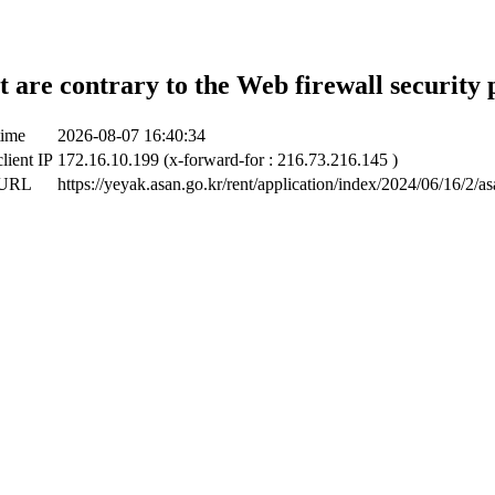
t are contrary to the Web firewall security 
time
2026-08-07 16:40:34
lient IP
172.16.10.199 (x-forward-for : 216.73.216.145 )
 URL
https://yeyak.asan.go.kr/rent/application/index/2024/06/16/2/a