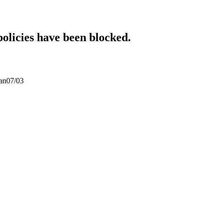
policies have been blocked.
san07/03