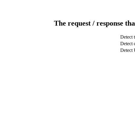
The request / response tha
Detect 
Detect c
Detect