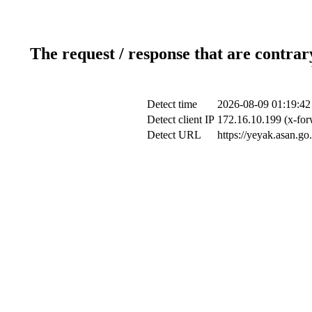
The request / response that are contrar
Detect time
2026-08-09 01:19:42
Detect client IP
172.16.10.199 (x-for
Detect URL
https://yeyak.asan.go