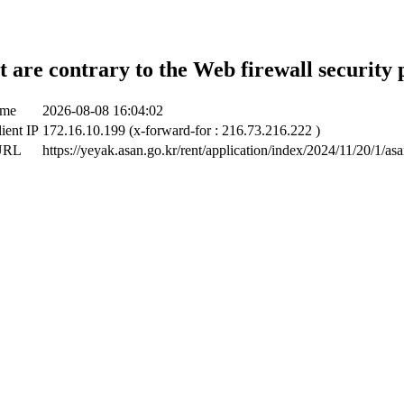
t are contrary to the Web firewall security 
ime
2026-08-08 16:04:02
lient IP
172.16.10.199 (x-forward-for : 216.73.216.222 )
 URL
https://yeyak.asan.go.kr/rent/application/index/2024/11/20/1/as