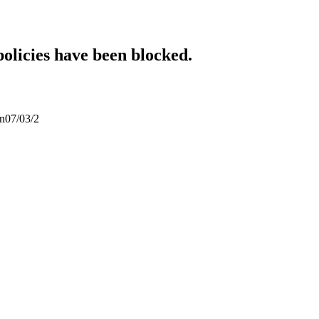
policies have been blocked.
an07/03/2