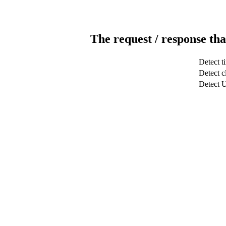
The request / response tha
Detect t
Detect c
Detect