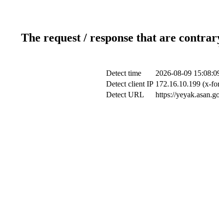
The request / response that are contrar
Detect time
2026-08-09 15:08:0
Detect client IP
172.16.10.199 (x-fo
Detect URL
https://yeyak.asan.g