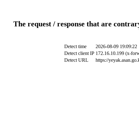
The request / response that are contrar
Detect time
2026-08-09 19:09:22
Detect client IP
172.16.10.199 (x-forw
Detect URL
https://yeyak.asan.go