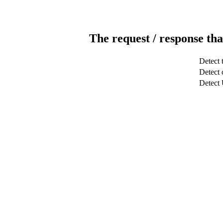
The request / response tha
Detect 
Detect c
Detect