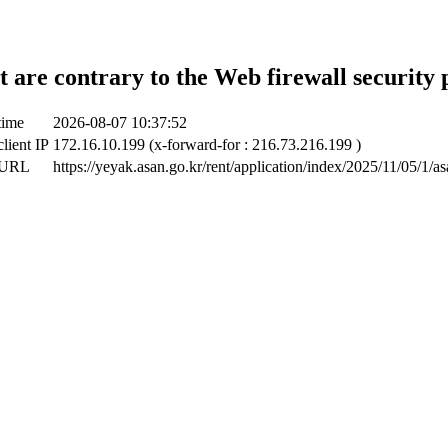
t are contrary to the Web firewall security 
time
2026-08-07 10:37:52
lient IP
172.16.10.199 (x-forward-for : 216.73.216.199 )
 URL
https://yeyak.asan.go.kr/rent/application/index/2025/11/05/1/a