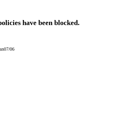
policies have been blocked.
san07/06