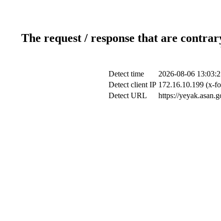
The request / response that are contrar
Detect time
2026-08-06 13:03:2
Detect client IP
172.16.10.199 (x-fo
Detect URL
https://yeyak.asan.g