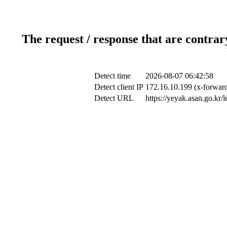
The request / response that are contrar
Detect time
2026-08-07 06:42:58
Detect client IP
172.16.10.199 (x-forward
Detect URL
https://yeyak.asan.go.kr/le