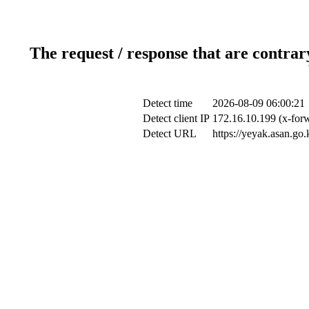
The request / response that are contrar
Detect time
2026-08-09 06:00:21
Detect client IP
172.16.10.199 (x-forw
Detect URL
https://yeyak.asan.go