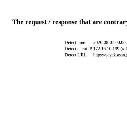
The request / response that are contrar
Detect time
2026-08-07 00:00
Detect client IP
172.16.10.199 (x-f
Detect URL
https://yeyak.asan