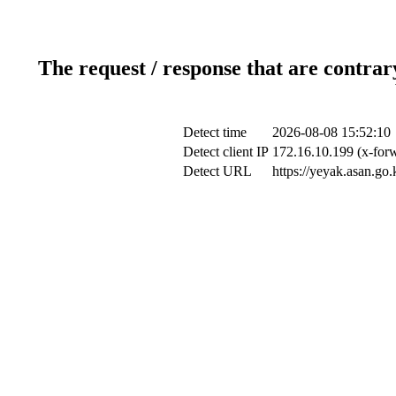
The request / response that are contrar
Detect time
2026-08-08 15:52:10
Detect client IP
172.16.10.199 (x-forw
Detect URL
https://yeyak.asan.go