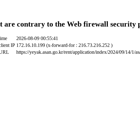
t are contrary to the Web firewall security 
time
2026-08-09 00:55:41
lient IP
172.16.10.199 (x-forward-for : 216.73.216.252 )
 URL
https://yeyak.asan.go.kr/rent/application/index/2024/09/14/1/a