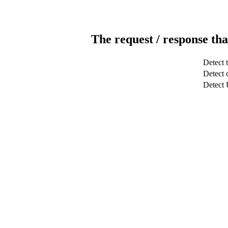
The request / response tha
Detect 
Detect c
Detect