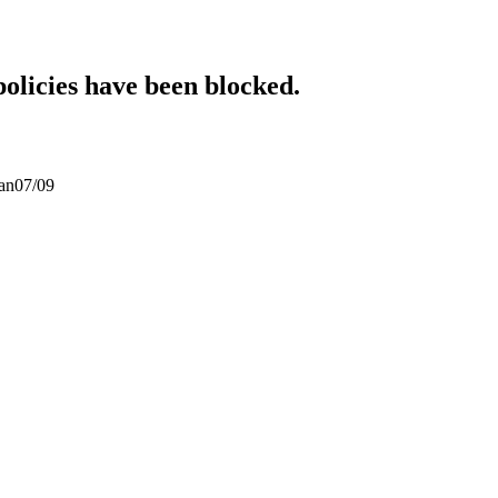
policies have been blocked.
san07/09