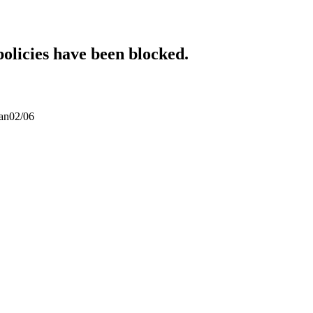
policies have been blocked.
san02/06