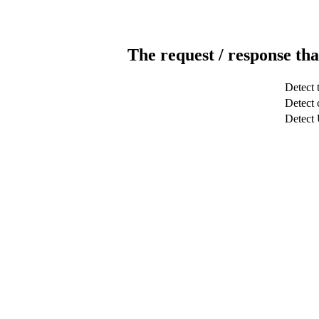
The request / response tha
Detect 
Detect c
Detect