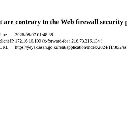
t are contrary to the Web firewall security 
time
2026-08-07 01:48:38
lient IP
172.16.10.199 (x-forward-for : 216.73.216.134 )
 URL
https://yeyak.asan.go.kr/rent/application/index/2024/11/30/2/a