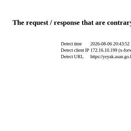
The request / response that are contrar
Detect time
2026-08-06 20:43:52
Detect client IP
172.16.10.199 (x-forw
Detect URL
https://yeyak.asan.go