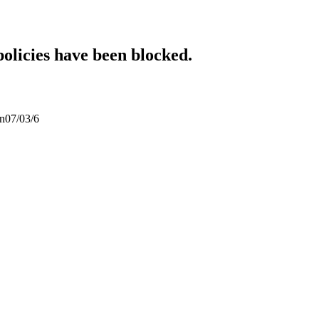
policies have been blocked.
an07/03/6