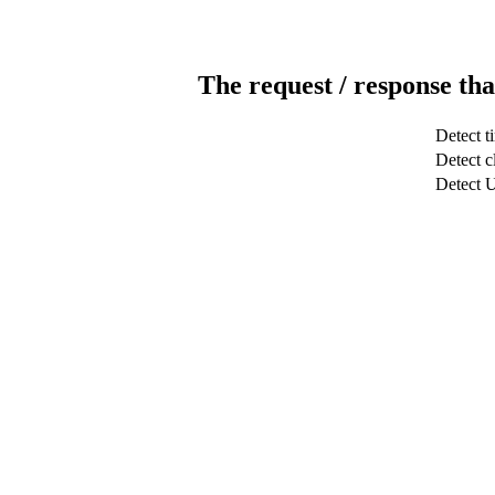
The request / response tha
Detect t
Detect c
Detect