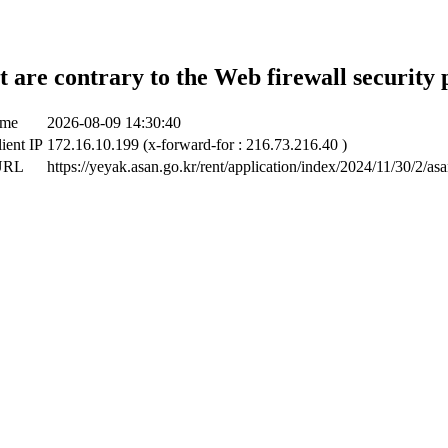
t are contrary to the Web firewall security 
ime
2026-08-09 14:30:40
lient IP
172.16.10.199 (x-forward-for : 216.73.216.40 )
 URL
https://yeyak.asan.go.kr/rent/application/index/2024/11/30/2/as