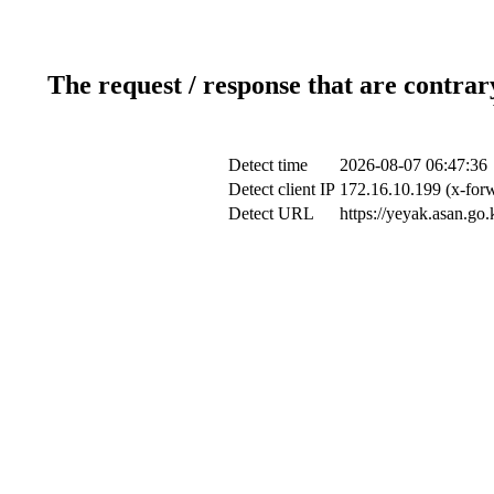
The request / response that are contrar
Detect time
2026-08-07 06:47:36
Detect client IP
172.16.10.199 (x-forw
Detect URL
https://yeyak.asan.go