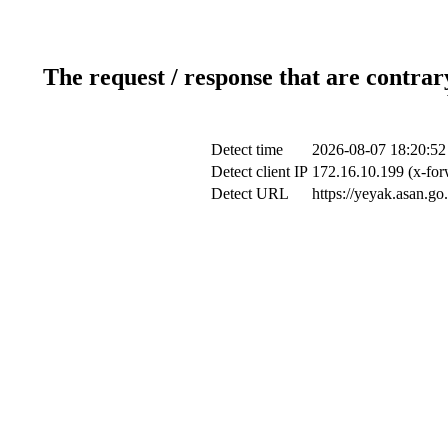
The request / response that are contrar
Detect time
2026-08-07 18:20:52
Detect client IP
172.16.10.199 (x-for
Detect URL
https://yeyak.asan.go